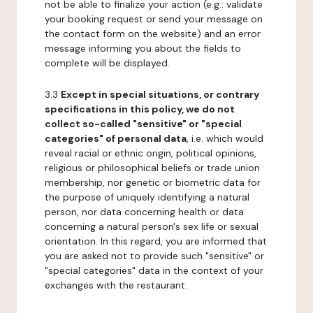
not be able to finalize your action (e.g.: validate
your booking request or send your message on
the contact form on the website) and an error
message informing you about the fields to
complete will be displayed.
3.3
Except in special situations, or contrary
specifications in this policy, we do not
collect so-called "sensitive" or "special
categories" of personal data
, i.e. which would
reveal racial or ethnic origin, political opinions,
religious or philosophical beliefs or trade union
membership, nor genetic or biometric data for
the purpose of uniquely identifying a natural
person, nor data concerning health or data
concerning a natural person's sex life or sexual
orientation. In this regard, you are informed that
you are asked not to provide such "sensitive" or
"special categories" data in the context of your
exchanges with the restaurant.