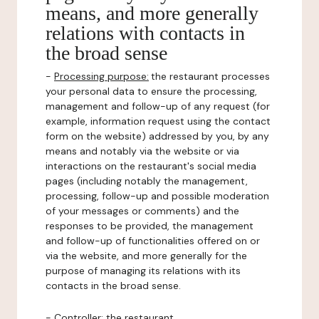
means, and more generally
relations with contacts in
the broad sense
-
Processing purpose:
the restaurant processes
your personal data to ensure the processing,
management and follow-up of any request (for
example, information request using the contact
form on the website) addressed by you, by any
means and notably via the website or via
interactions on the restaurant's social media
pages (including notably the management,
processing, follow-up and possible moderation
of your messages or comments) and the
responses to be provided, the management
and follow-up of functionalities offered on or
via the website, and more generally for the
purpose of managing its relations with its
contacts in the broad sense.
-
Controller
: the restaurant.