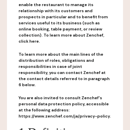
enable the restaurant to manage its
relationship with its customers and
prospects in particular and to benefit from
services useful to its business (such as
online booking, table payment, or review
collection). To learn more about Zenchef,
click here.
To learn more about the main lines of the
distribution of roles, obligations and
responsibilities in case of joint
responsibility, you can contact Zenchef at
the contact details referred to in paragraph
6 below.
You are also invited to consult Zenchef's
personal data protection policy, accessible
at the following address:
https://www.zenchef.com/ja/privacy-policy.