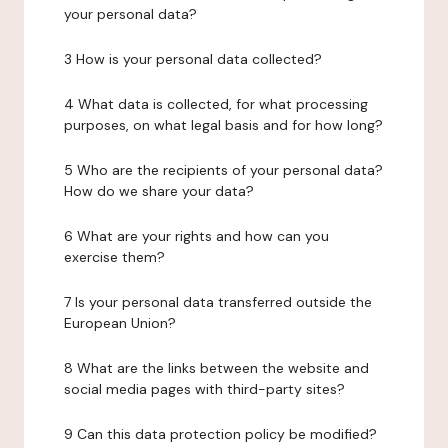
your personal data?
3 How is your personal data collected?
4 What data is collected, for what processing
purposes, on what legal basis and for how long?
5 Who are the recipients of your personal data?
How do we share your data?
6 What are your rights and how can you
exercise them?
7 Is your personal data transferred outside the
European Union?
8 What are the links between the website and
social media pages with third-party sites?
9 Can this data protection policy be modified?