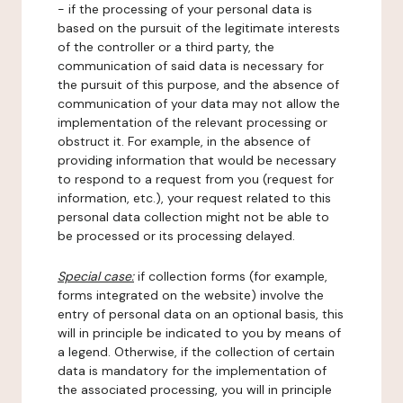
- if the processing of your personal data is
based on the pursuit of the legitimate interests
of the controller or a third party, the
communication of said data is necessary for
the pursuit of this purpose, and the absence of
communication of your data may not allow the
implementation of the relevant processing or
obstruct it. For example, in the absence of
providing information that would be necessary
to respond to a request from you (request for
information, etc.), your request related to this
personal data collection might not be able to
be processed or its processing delayed.
Special case:
if collection forms (for example,
forms integrated on the website) involve the
entry of personal data on an optional basis, this
will in principle be indicated to you by means of
a legend. Otherwise, if the collection of certain
data is mandatory for the implementation of
the associated processing, you will in principle