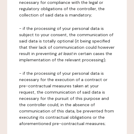
necessary for compliance with the legal or
regulatory obligations of the controller, the
collection of said data is mandatory;
- if the processing of your personal data is
subject to your consent, the communication of
said data is totally optional (it being specified
that their lack of communication could however
result in preventing
at least
in certain cases the
implementation of the relevant processing);
- if the processing of your personal data is
necessary for the execution of a contract or
pre-contractual measures taken at your
request, the communication of said data is
necessary for the pursuit of this purpose and
the controller could, in the absence of
communication of this data, be prevented from
executing its contractual obligations or the
aforementioned pre-contractual measures;