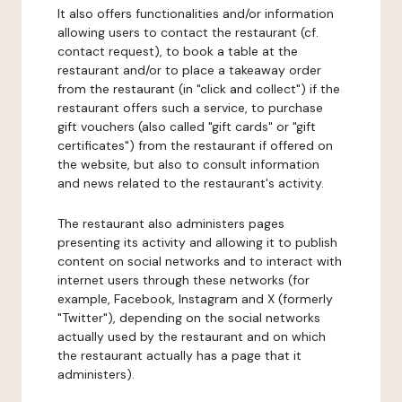
It also offers functionalities and/or information
allowing users to contact the restaurant (cf.
contact request), to book a table at the
restaurant and/or to place a takeaway order
from the restaurant (in "click and collect") if the
restaurant offers such a service, to purchase
gift vouchers (also called "gift cards" or "gift
certificates") from the restaurant if offered on
the website, but also to consult information
and news related to the restaurant's activity.
The restaurant also administers pages
presenting its activity and allowing it to publish
content on social networks and to interact with
internet users through these networks (for
example, Facebook, Instagram and X (formerly
"Twitter"), depending on the social networks
actually used by the restaurant and on which
the restaurant actually has a page that it
administers).