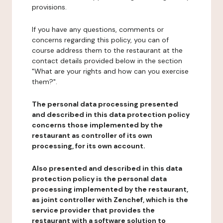
provisions.
If you have any questions, comments or
concerns regarding this policy, you can of
course address them to the restaurant at the
contact details provided below in the section
"What are your rights and how can you exercise
them?".
The personal data processing presented
and described in this data protection policy
concerns those implemented by the
restaurant as controller of its own
processing, for its own account.
Also presented and described in this data
protection policy is the personal data
processing implemented by the restaurant,
as joint controller with Zenchef, which is the
service provider that provides the
restaurant with a software solution to