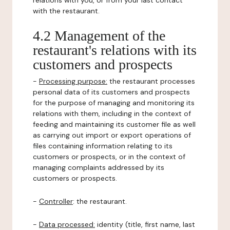
relations with you, or from your last contact
with the restaurant.
4.2 Management of the
restaurant's relations with its
customers and prospects
-
Processing purpose:
the restaurant processes
personal data of its customers and prospects
for the purpose of managing and monitoring its
relations with them, including in the context of
feeding and maintaining its customer file as well
as carrying out import or export operations of
files containing information relating to its
customers or prospects, or in the context of
managing complaints addressed by its
customers or prospects.
-
Controller
: the restaurant.
-
Data processed:
identity (title, first name, last