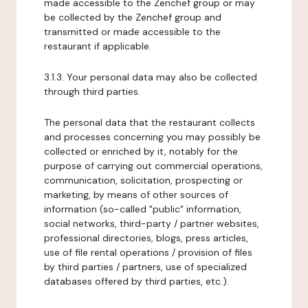
made accessible to the Zenchef group or may
be collected by the Zenchef group and
transmitted or made accessible to the
restaurant if applicable.
3.1.3. Your personal data may also be collected
through third parties.
The personal data that the restaurant collects
and processes concerning you may possibly be
collected or enriched by it, notably for the
purpose of carrying out commercial operations,
communication, solicitation, prospecting or
marketing, by means of other sources of
information (so-called "public" information,
social networks, third-party / partner websites,
professional directories, blogs, press articles,
use of file rental operations / provision of files
by third parties / partners, use of specialized
databases offered by third parties, etc.).