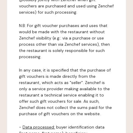
vouchers are purchased and used using Zenchef
services) for such processing.
N.B: For gift voucher purchases and uses that
would be made with the restaurant without
Zenchef visibility (e.g.: via a purchase or use
process other than via Zenchef services), then
the restaurant is solely responsible for such
processing.
In any case, it is specified that the purchase of
gift vouchers is made directly from the
restaurant, which acts as "seller". Zenchef is
only a service provider making available to the
restaurant a technical service enabling it to
offer such gift vouchers for sale. As such,
Zenchef does not collect the sums paid for the
purchase of gift vouchers on the website.
-
Data processed:
buyer identification data