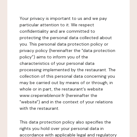
Your privacy is important to us and we pay
particular attention to it. We respect
confidentiality and are committed to
protecting the personal data collected about
you. This personal data protection policy or
privacy policy (hereinafter the "data protection
policy") aims to inform you of the
characteristics of your personal data
processing implemented by the restaurant. The
collection of this personal data concerning you
may be carried out by means of or through, in
whole or in part, the restaurant's website
www.creperieblenoir.fr (hereinafter the
"website") and in the context of your relations
with the restaurant.
This data protection policy also specifies the
rights you hold over your personal data in
accordance with applicable legal and regulatory