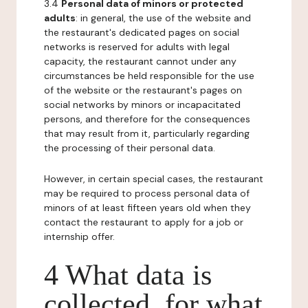
3.4
Personal data of minors or protected
adults
: in general, the use of the website and
the restaurant's dedicated pages on social
networks is reserved for adults with legal
capacity, the restaurant cannot under any
circumstances be held responsible for the use
of the website or the restaurant's pages on
social networks by minors or incapacitated
persons, and therefore for the consequences
that may result from it, particularly regarding
the processing of their personal data.
However, in certain special cases, the restaurant
may be required to process personal data of
minors of at least fifteen years old when they
contact the restaurant to apply for a job or
internship offer.
4 What data is
collected, for what