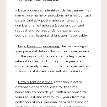
-
Data processed:
identity (title, last name, first
name), username or pseudonym / alias, contact
details (notably postal address, telephone
number or email address), country, contact
request and correspondence exchanged,
company affiliation and function if applicable.
-
Legal basis for processing:
the processing of
your personal data in this context is necessary
for the pursuit of the restaurant's legitimate
interests in responding to your requests and
more generally in ensuring the management and
follow-up of its relations with its contacts.
-
Data retention period:
retention in active
database of personal data for the time
necessary to provide you with a response to
your request and maximum 3 years from the
collection of your personal data or the end of