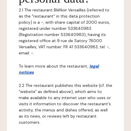
2.1 The restaurant BléNoir Versailles (referred to
as the "restaurant" in this data protection
policy) is a -, with share capital of 2000 euros,
registered under number 533640983
(Registration number 533640983), having its
registered office at 9 rue de Satory 78000
Versailles, VAT number: FR 41 533640983, tel: -,
email: -.
To learn more about the restaurant,
legal
notices
.
2.2 The restaurant publishes this website (cf. the
"website" as defined above), which aims to
make available to any internet user who uses or
visits it information to discover the restaurant's
activity, the menus and dishes offered, as well
as its news, or reviews left by restaurant
customers.