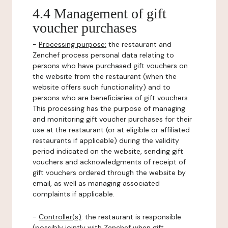
4.4 Management of gift
voucher purchases
-
Processing purpose:
the restaurant and
Zenchef process personal data relating to
persons who have purchased gift vouchers on
the website from the restaurant (when the
website offers such functionality) and to
persons who are beneficiaries of gift vouchers.
This processing has the purpose of managing
and monitoring gift voucher purchases for their
use at the restaurant (or at eligible or affiliated
restaurants if applicable) during the validity
period indicated on the website, sending gift
vouchers and acknowledgments of receipt of
gift vouchers ordered through the website by
email, as well as managing associated
complaints if applicable.
-
Controller(s)
: the restaurant is responsible
(possibly jointly with Zenchef when gift