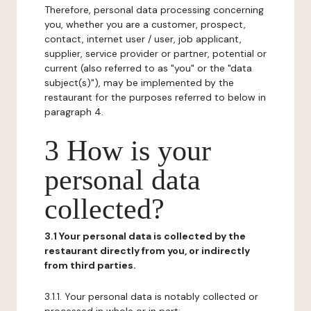
Therefore, personal data processing concerning
you, whether you are a customer, prospect,
contact, internet user / user, job applicant,
supplier, service provider or partner, potential or
current (also referred to as "you" or the "data
subject(s)"), may be implemented by the
restaurant for the purposes referred to below in
paragraph 4.
3 How is your
personal data
collected?
3.1 Your personal data is collected by the
restaurant directly from you, or indirectly
from third parties.
3.1.1. Your personal data is notably collected or