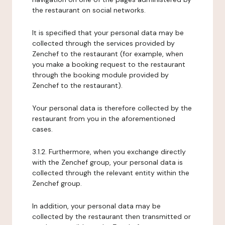
the restaurant on social networks.
It is specified that your personal data may be
collected through the services provided by
Zenchef to the restaurant (for example, when
you make a booking request to the restaurant
through the booking module provided by
Zenchef to the restaurant).
Your personal data is therefore collected by the
restaurant from you in the aforementioned
cases.
3.1.2. Furthermore, when you exchange directly
with the Zenchef group, your personal data is
collected through the relevant entity within the
Zenchef group.
In addition, your personal data may be
collected by the restaurant then transmitted or