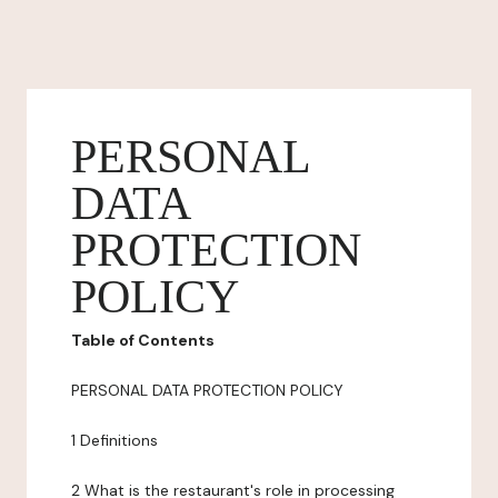
PERSONAL
DATA
PROTECTION
POLICY
Table of Contents
PERSONAL DATA PROTECTION POLICY
1 Definitions
2 What is the restaurant's role in processing