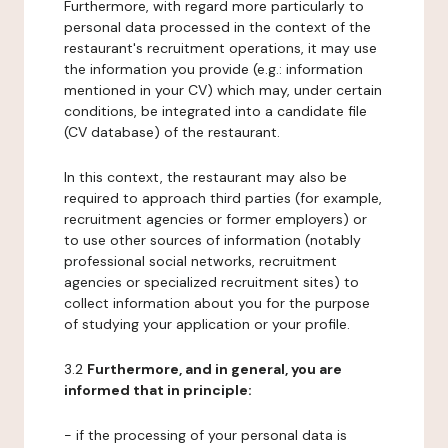
Furthermore, with regard more particularly to
personal data processed in the context of the
restaurant's recruitment operations, it may use
the information you provide (e.g.: information
mentioned in your CV) which may, under certain
conditions, be integrated into a candidate file
(CV database) of the restaurant.
In this context, the restaurant may also be
required to approach third parties (for example,
recruitment agencies or former employers) or
to use other sources of information (notably
professional social networks, recruitment
agencies or specialized recruitment sites) to
collect information about you for the purpose
of studying your application or your profile.
3.2
Furthermore, and in general, you are
informed that in principle:
- if the processing of your personal data is