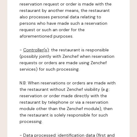
reservation request or order is made with the
restaurant by another means, the restaurant
also processes personal data relating to
persons who have made such a reservation
request or such an order for the
aforementioned purposes.
-
Controller(s)
: the restaurant is responsible
(possibly jointly with Zenchef when reservation
requests or orders are made using Zenchef
services) for such processing.
N.B: When reservations or orders are made with
the restaurant without Zenchef visibility (e.g.:
reservation or order made directly with the
restaurant by telephone or via a reservation
module other than the Zenchef module), then
the restaurant is solely responsible for such
processing.
-
Data processed:
identification data (first and