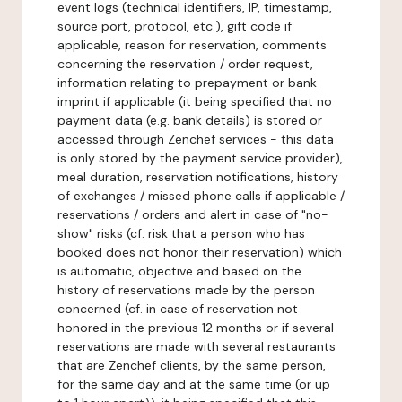
event logs (technical identifiers, IP, timestamp,
source port, protocol, etc.), gift code if
applicable, reason for reservation, comments
concerning the reservation / order request,
information relating to prepayment or bank
imprint if applicable (it being specified that no
payment data (e.g. bank details) is stored or
accessed through Zenchef services - this data
is only stored by the payment service provider),
meal duration, reservation notifications, history
of exchanges / missed phone calls if applicable /
reservations / orders and alert in case of "no-
show" risks (cf. risk that a person who has
booked does not honor their reservation) which
is automatic, objective and based on the
history of reservations made by the person
concerned (cf. in case of reservation not
honored in the previous 12 months or if several
reservations are made with several restaurants
that are Zenchef clients, by the same person,
for the same day and at the same time (or up