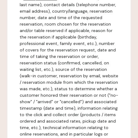
last name), contact details (telephone number,
email address), country/language, reservation
number, date and time of the requested
reservation, room chosen for the reservation
and/or table reserved if applicable, reason for
the reservation if applicable (birthday,
professional event, family event, etc.), number
of covers for the reservation request, date and
time of taking the reservation or order,
reservation status (confirmed, cancelled, on
waiting list, etc.), source of the reservation
(walk-in customer, reservation by email, website
/ reservation module from which the reservation
was made, etc.), status to determine whether a
customer honored their reservation or not ("no-
show" / "arrived" or "cancelled") and associated
timestamp (date and time), information relating
to the click and collect order (products / items
ordered and associated rates, pickup date and
time, etc.), technical information relating to
online reservations, and in particular logs or