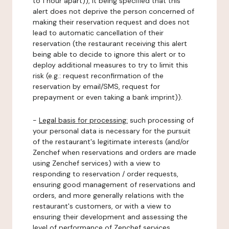
to 1 hour apart)), it being specified that this
alert does not deprive the person concerned of
making their reservation request and does not
lead to automatic cancellation of their
reservation (the restaurant receiving this alert
being able to decide to ignore this alert or to
deploy additional measures to try to limit this
risk (e.g.: request reconfirmation of the
reservation by email/SMS, request for
prepayment or even taking a bank imprint)).
-
Legal basis for processing:
such processing of
your personal data is necessary for the pursuit
of the restaurant's legitimate interests (and/or
Zenchef when reservations and orders are made
using Zenchef services) with a view to
responding to reservation / order requests,
ensuring good management of reservations and
orders, and more generally relations with the
restaurant's customers, or with a view to
ensuring their development and assessing the
level of performance of Zenchef services.