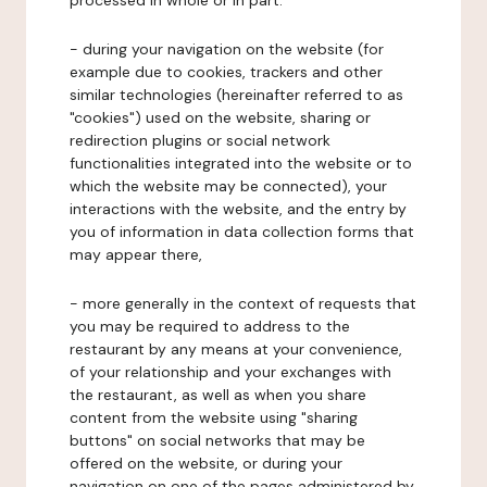
processed in whole or in part:
- during your navigation on the website (for
example due to cookies, trackers and other
similar technologies (hereinafter referred to as
"cookies") used on the website, sharing or
redirection plugins or social network
functionalities integrated into the website or to
which the website may be connected), your
interactions with the website, and the entry by
you of information in data collection forms that
may appear there,
- more generally in the context of requests that
you may be required to address to the
restaurant by any means at your convenience,
of your relationship and your exchanges with
the restaurant, as well as when you share
content from the website using "sharing
buttons" on social networks that may be
offered on the website, or during your
navigation on one of the pages administered by