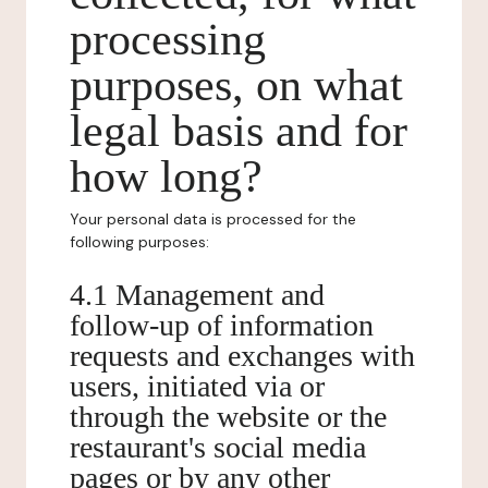
processing
purposes, on what
legal basis and for
how long?
Your personal data is processed for the
following purposes:
4.1 Management and
follow-up of information
requests and exchanges with
users, initiated via or
through the website or the
restaurant's social media
pages or by any other