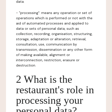
data.
- "processing": means any operation or set of
operations which is performed or not with the
aid of automated processes and applied to
data or sets of personal data, such as
collection, recording, organisation, structuring,
storage, adaptation or alteration, retrieval,
consultation, use, communication by
transmission, dissemination or any other form
of making available, alignment or
interconnection, restriction, erasure or
destruction.
2 What is the
restaurant's role in
processing your
personal data?