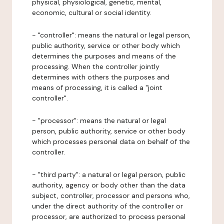
physical, physiological, genetic, mental,
economic, cultural or social identity.
- "controller": means the natural or legal person,
public authority, service or other body which
determines the purposes and means of the
processing. When the controller jointly
determines with others the purposes and
means of processing, it is called a "joint
controller".
- "processor": means the natural or legal
person, public authority, service or other body
which processes personal data on behalf of the
controller.
- "third party": a natural or legal person, public
authority, agency or body other than the data
subject, controller, processor and persons who,
under the direct authority of the controller or
processor, are authorized to process personal