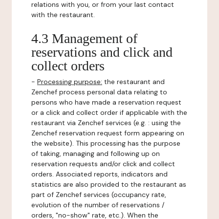
relations with you, or from your last contact
with the restaurant.
4.3 Management of
reservations and click and
collect orders
-
Processing purpose:
the restaurant and
Zenchef process personal data relating to
persons who have made a reservation request
or a click and collect order if applicable with the
restaurant via Zenchef services (e.g. : using the
Zenchef reservation request form appearing on
the website). This processing has the purpose
of taking, managing and following up on
reservation requests and/or click and collect
orders. Associated reports, indicators and
statistics are also provided to the restaurant as
part of Zenchef services (occupancy rate,
evolution of the number of reservations /
orders, "no-show" rate, etc.). When the