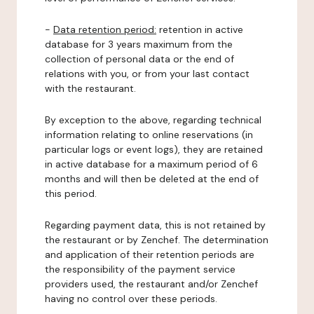
-
Data retention period:
retention in active
database for 3 years maximum from the
collection of personal data or the end of
relations with you, or from your last contact
with the restaurant.
By exception to the above, regarding technical
information relating to online reservations (in
particular logs or event logs), they are retained
in active database for a maximum period of 6
months and will then be deleted at the end of
this period.
Regarding payment data, this is not retained by
the restaurant or by Zenchef. The determination
and application of their retention periods are
the responsibility of the payment service
providers used, the restaurant and/or Zenchef
having no control over these periods.