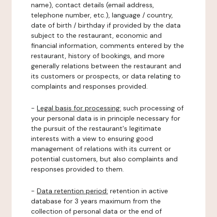
name), contact details (email address,
telephone number, etc.), language / country,
date of birth / birthday if provided by the data
subject to the restaurant, economic and
financial information, comments entered by the
restaurant, history of bookings, and more
generally relations between the restaurant and
its customers or prospects, or data relating to
complaints and responses provided.
-
Legal basis for processing:
such processing of
your personal data is in principle necessary for
the pursuit of the restaurant's legitimate
interests with a view to ensuring good
management of relations with its current or
potential customers, but also complaints and
responses provided to them.
-
Data retention period:
retention in active
database for 3 years maximum from the
collection of personal data or the end of