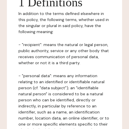
1 Definitions
In addition to the terms defined elsewhere in
this policy, the following terms, whether used in
the singular or plural in said policy, have the
following meaning:
- "recipient": means the natural or legal person,
public authority, service or any other body that
receives communication of personal data,
whether or not it is a third party.
- "personal data": means any information
relating to an identified or identifiable natural
person (cf. "data subject"); an "identifiable
natural person" is considered to be a natural
person who can be identified, directly or
indirectly, in particular by reference to an
identifier, such as a name, an identification
number, location data, an online identifier, or to
one or more specific elements specific to their