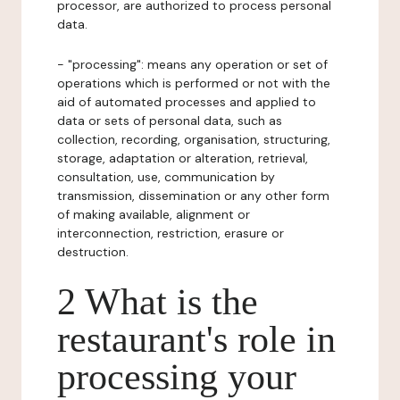
processor, are authorized to process personal
data.
- "processing": means any operation or set of
operations which is performed or not with the
aid of automated processes and applied to
data or sets of personal data, such as
collection, recording, organisation, structuring,
storage, adaptation or alteration, retrieval,
consultation, use, communication by
transmission, dissemination or any other form
of making available, alignment or
interconnection, restriction, erasure or
destruction.
2 What is the
restaurant's role in
processing your