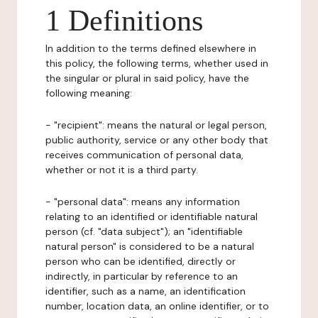
1 Definitions
In addition to the terms defined elsewhere in
this policy, the following terms, whether used in
the singular or plural in said policy, have the
following meaning:
- "recipient": means the natural or legal person,
public authority, service or any other body that
receives communication of personal data,
whether or not it is a third party.
- "personal data": means any information
relating to an identified or identifiable natural
person (cf. "data subject"); an "identifiable
natural person" is considered to be a natural
person who can be identified, directly or
indirectly, in particular by reference to an
identifier, such as a name, an identification
number, location data, an online identifier, or to