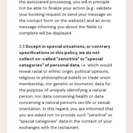
the associated processing, you will in principle
not be able to finalize your action (e.g.: validate
your booking request or send your message on
the contact form on the website) and an error
message informing you about the fields to
complete will be displayed.
3.3
Except in special situations, or contrary
specifications in this policy, we do not
collect so-called "sensitive" or "special
categories" of personal data
, i.e. which would
reveal racial or ethnic origin, political opinions,
religious or philosophical beliefs or trade union
membership, nor genetic or biometric data for
the purpose of uniquely identifying a natural
person, nor data concerning health or data
concerning a natural person's sex life or sexual
orientation. In this regard, you are informed that
you are asked not to provide such "sensitive" or
"special categories" data in the context of your
exchanges with the restaurant.