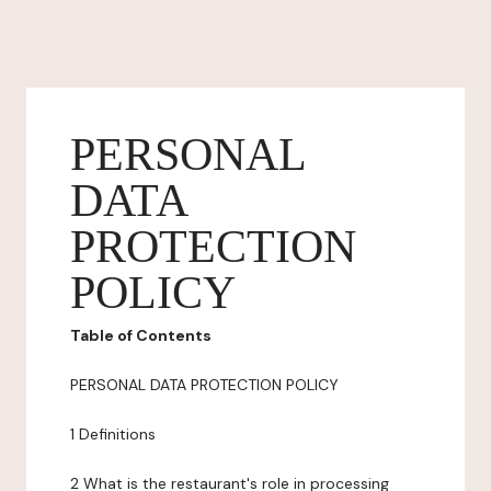
PERSONAL
DATA
PROTECTION
POLICY
Table of Contents
PERSONAL DATA PROTECTION POLICY
1 Definitions
2 What is the restaurant's role in processing