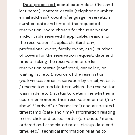
-
Data processed:
identification data (first and
last name), contact details (telephone number,
email address), country/language, reservation
number, date and time of the requested
reservation, room chosen for the reservation
and/or table reserved if applicable, reason for
the reservation if applicable (birthday,
professional event, family event, etc.), number
of covers for the reservation request, date and
time of taking the reservation or order,
reservation status (confirmed, cancelled, on
waiting list, etc.), source of the reservation
(walk-in customer, reservation by email, website
/ reservation module from which the reservation
was made, etc.), status to determine whether a
customer honored their reservation or not ("no-
show" / "arrived" or "cancelled") and associated
timestamp (date and time), information relating
to the click and collect order (products / items
ordered and associated rates, pickup date and
time, etc.), technical information relating to