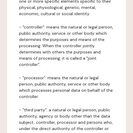
one or more specific elements specific to their
physical, physiological, genetic, mental,
economic, cultural or social identity.
- "controller": means the natural or legal person,
public authority, service or other body which
determines the purposes and means of the
processing. When the controller jointly
determines with others the purposes and
means of processing, it is called a "joint
controller".
- "processor": means the natural or legal
person, public authority, service or other body
which processes personal data on behalf of the
controller.
- "third party": a natural or legal person, public
authority, agency or body other than the data
subject, controller, processor and persons who,
under the direct authority of the controller or