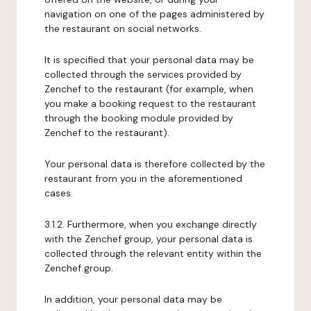
navigation on one of the pages administered by
the restaurant on social networks.
It is specified that your personal data may be
collected through the services provided by
Zenchef to the restaurant (for example, when
you make a booking request to the restaurant
through the booking module provided by
Zenchef to the restaurant).
Your personal data is therefore collected by the
restaurant from you in the aforementioned
cases.
3.1.2. Furthermore, when you exchange directly
with the Zenchef group, your personal data is
collected through the relevant entity within the
Zenchef group.
In addition, your personal data may be