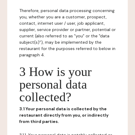
Therefore, personal data processing concerning
you, whether you are a customer, prospect,
contact, internet user / user, job applicant,
supplier, service provider or partner, potential or
current (also referred to as "you" or the "data
subject(s)"), may be implemented by the
restaurant for the purposes referred to below in
paragraph 4.
3 How is your
personal data
collected?
3.1 Your personal data is collected by the
restaurant directly from you, or indirectly
from third parties.