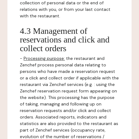
collection of personal data or the end of
relations with you, or from your last contact
with the restaurant.
4.3 Management of
reservations and click and
collect orders
-
Processing purpose:
the restaurant and
Zenchef process personal data relating to
persons who have made a reservation request
or a click and collect order if applicable with the
restaurant via Zenchef services (e.g. : using the
Zenchef reservation request form appearing on
the website). This processing has the purpose
of taking, managing and following up on
reservation requests and/or click and collect
orders. Associated reports, indicators and
statistics are also provided to the restaurant as
part of Zenchef services (occupancy rate,
evolution of the number of reservations /