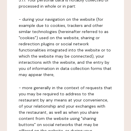
3.1.1. Your personal data is notably collected or
processed in whole or in part:
- during your navigation on the website (for
example due to cookies, trackers and other
similar technologies (hereinafter referred to as
"cookies") used on the website, sharing or
redirection plugins or social network
functionalities integrated into the website or to
which the website may be connected), your
interactions with the website, and the entry by
you of information in data collection forms that
may appear there,
- more generally in the context of requests that
you may be required to address to the
restaurant by any means at your convenience,
of your relationship and your exchanges with
the restaurant, as well as when you share
content from the website using "sharing
buttons" on social networks that may be
offered on the website, or during your