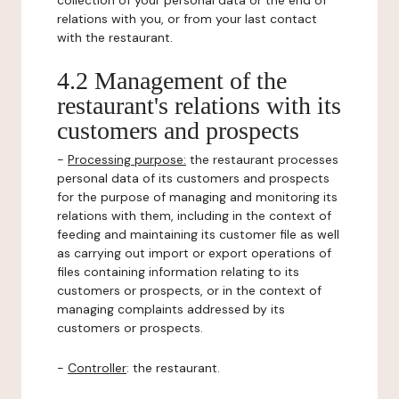
collection of your personal data or the end of
relations with you, or from your last contact
with the restaurant.
4.2 Management of the
restaurant's relations with its
customers and prospects
-
Processing purpose:
the restaurant processes
personal data of its customers and prospects
for the purpose of managing and monitoring its
relations with them, including in the context of
feeding and maintaining its customer file as well
as carrying out import or export operations of
files containing information relating to its
customers or prospects, or in the context of
managing complaints addressed by its
customers or prospects.
-
Controller
: the restaurant.