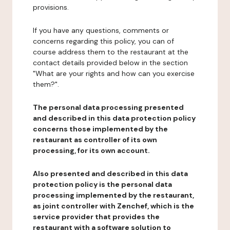
provisions.
If you have any questions, comments or
concerns regarding this policy, you can of
course address them to the restaurant at the
contact details provided below in the section
"What are your rights and how can you exercise
them?".
The personal data processing presented
and described in this data protection policy
concerns those implemented by the
restaurant as controller of its own
processing, for its own account.
Also presented and described in this data
protection policy is the personal data
processing implemented by the restaurant,
as joint controller with Zenchef, which is the
service provider that provides the
restaurant with a software solution to