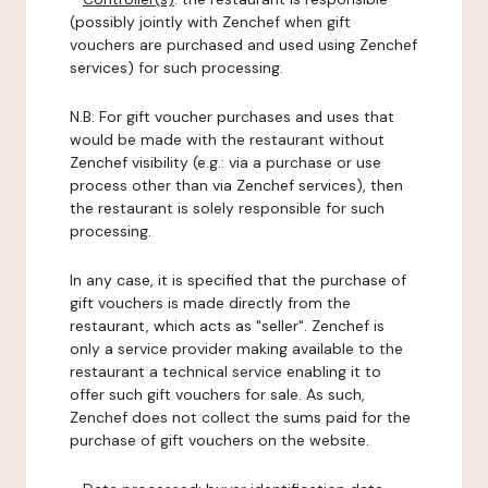
(possibly jointly with Zenchef when gift
vouchers are purchased and used using Zenchef
services) for such processing.
N.B: For gift voucher purchases and uses that
would be made with the restaurant without
Zenchef visibility (e.g.: via a purchase or use
process other than via Zenchef services), then
the restaurant is solely responsible for such
processing.
In any case, it is specified that the purchase of
gift vouchers is made directly from the
restaurant, which acts as "seller". Zenchef is
only a service provider making available to the
restaurant a technical service enabling it to
offer such gift vouchers for sale. As such,
Zenchef does not collect the sums paid for the
purchase of gift vouchers on the website.