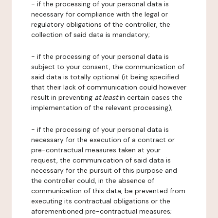
- if the processing of your personal data is
necessary for compliance with the legal or
regulatory obligations of the controller, the
collection of said data is mandatory;
- if the processing of your personal data is
subject to your consent, the communication of
said data is totally optional (it being specified
that their lack of communication could however
result in preventing
at least
in certain cases the
implementation of the relevant processing);
- if the processing of your personal data is
necessary for the execution of a contract or
pre-contractual measures taken at your
request, the communication of said data is
necessary for the pursuit of this purpose and
the controller could, in the absence of
communication of this data, be prevented from
executing its contractual obligations or the
aforementioned pre-contractual measures;