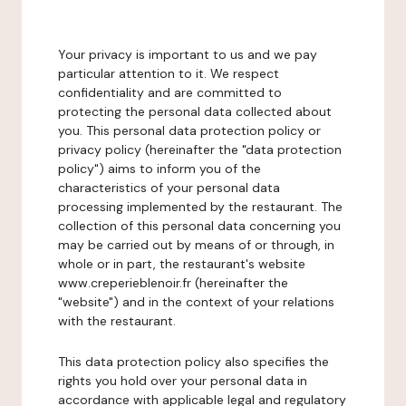
Your privacy is important to us and we pay
particular attention to it. We respect
confidentiality and are committed to
protecting the personal data collected about
you. This personal data protection policy or
privacy policy (hereinafter the "data protection
policy") aims to inform you of the
characteristics of your personal data
processing implemented by the restaurant. The
collection of this personal data concerning you
may be carried out by means of or through, in
whole or in part, the restaurant's website
www.creperieblenoir.fr (hereinafter the
"website") and in the context of your relations
with the restaurant.
This data protection policy also specifies the
rights you hold over your personal data in
accordance with applicable legal and regulatory