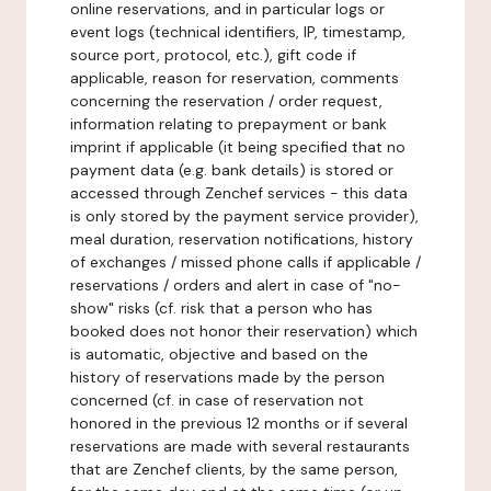
online reservations, and in particular logs or
event logs (technical identifiers, IP, timestamp,
source port, protocol, etc.), gift code if
applicable, reason for reservation, comments
concerning the reservation / order request,
information relating to prepayment or bank
imprint if applicable (it being specified that no
payment data (e.g. bank details) is stored or
accessed through Zenchef services - this data
is only stored by the payment service provider),
meal duration, reservation notifications, history
of exchanges / missed phone calls if applicable /
reservations / orders and alert in case of "no-
show" risks (cf. risk that a person who has
booked does not honor their reservation) which
is automatic, objective and based on the
history of reservations made by the person
concerned (cf. in case of reservation not
honored in the previous 12 months or if several
reservations are made with several restaurants
that are Zenchef clients, by the same person,