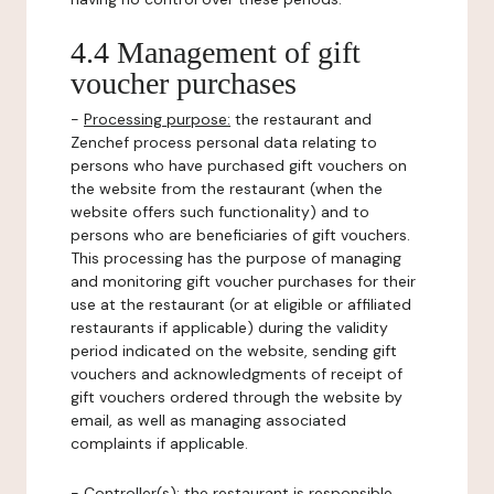
4.4 Management of gift
voucher purchases
-
Processing purpose:
the restaurant and
Zenchef process personal data relating to
persons who have purchased gift vouchers on
the website from the restaurant (when the
website offers such functionality) and to
persons who are beneficiaries of gift vouchers.
This processing has the purpose of managing
and monitoring gift voucher purchases for their
use at the restaurant (or at eligible or affiliated
restaurants if applicable) during the validity
period indicated on the website, sending gift
vouchers and acknowledgments of receipt of
gift vouchers ordered through the website by
email, as well as managing associated
complaints if applicable.
-
Controller(s)
: the restaurant is responsible