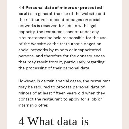
3.4
Personal data of minors or protected
adults
: in general, the use of the website and
the restaurant's dedicated pages on social
networks is reserved for adults with legal
capacity, the restaurant cannot under any
circumstances be held responsible for the use
of the website or the restaurant's pages on
social networks by minors or incapacitated
persons, and therefore for the consequences
that may result from it, particularly regarding
the processing of their personal data.
However, in certain special cases, the restaurant
may be required to process personal data of
minors of at least fifteen years old when they
contact the restaurant to apply for a job or
internship offer.
4 What data is