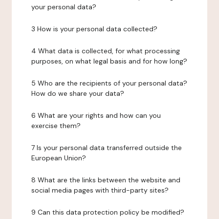
your personal data?
3 How is your personal data collected?
4 What data is collected, for what processing
purposes, on what legal basis and for how long?
5 Who are the recipients of your personal data?
How do we share your data?
6 What are your rights and how can you
exercise them?
7 Is your personal data transferred outside the
European Union?
8 What are the links between the website and
social media pages with third-party sites?
9 Can this data protection policy be modified?