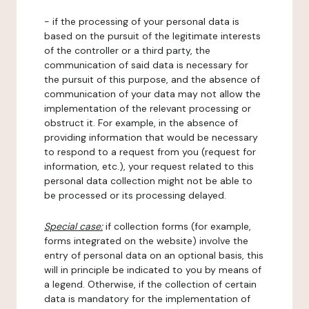
- if the processing of your personal data is
based on the pursuit of the legitimate interests
of the controller or a third party, the
communication of said data is necessary for
the pursuit of this purpose, and the absence of
communication of your data may not allow the
implementation of the relevant processing or
obstruct it. For example, in the absence of
providing information that would be necessary
to respond to a request from you (request for
information, etc.), your request related to this
personal data collection might not be able to
be processed or its processing delayed.
Special case:
if collection forms (for example,
forms integrated on the website) involve the
entry of personal data on an optional basis, this
will in principle be indicated to you by means of
a legend. Otherwise, if the collection of certain
data is mandatory for the implementation of