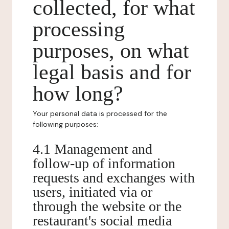
collected, for what
processing
purposes, on what
legal basis and for
how long?
Your personal data is processed for the
following purposes:
4.1 Management and
follow-up of information
requests and exchanges with
users, initiated via or
through the website or the
restaurant's social media