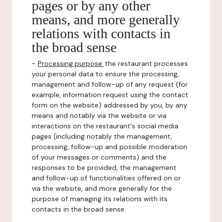
pages or by any other
means, and more generally
relations with contacts in
the broad sense
-
Processing purpose:
the restaurant processes
your personal data to ensure the processing,
management and follow-up of any request (for
example, information request using the contact
form on the website) addressed by you, by any
means and notably via the website or via
interactions on the restaurant's social media
pages (including notably the management,
processing, follow-up and possible moderation
of your messages or comments) and the
responses to be provided, the management
and follow-up of functionalities offered on or
via the website, and more generally for the
purpose of managing its relations with its
contacts in the broad sense.