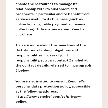
enable the restaurant to manage its
relationship with its customers and
prospects in particular and to benefit from
services useful to its business (such as
online booking, table payment, or review
collection). To learn more about Zenchef,
click here.
To learn more about the main lines of the
distribution of roles, obligations and
responsibilities in case of joint
responsibility, you can contact Zenchef at
the contact details referred to in paragraph
6 below.
You are also invited to consult Zenchef's
personal data protection policy, accessible
at the following address:
https://www.zenchef.com/es/privacy-
policy.