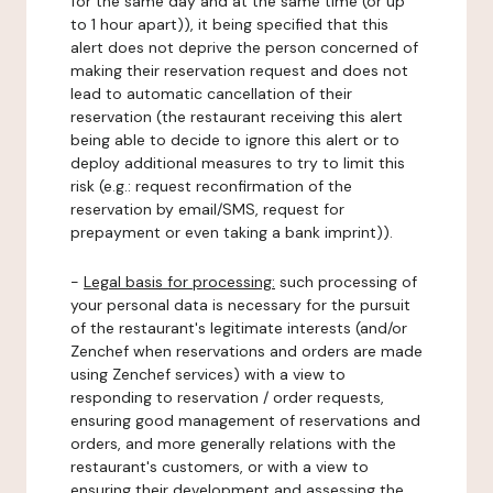
for the same day and at the same time (or up
to 1 hour apart)), it being specified that this
alert does not deprive the person concerned of
making their reservation request and does not
lead to automatic cancellation of their
reservation (the restaurant receiving this alert
being able to decide to ignore this alert or to
deploy additional measures to try to limit this
risk (e.g.: request reconfirmation of the
reservation by email/SMS, request for
prepayment or even taking a bank imprint)).
-
Legal basis for processing:
such processing of
your personal data is necessary for the pursuit
of the restaurant's legitimate interests (and/or
Zenchef when reservations and orders are made
using Zenchef services) with a view to
responding to reservation / order requests,
ensuring good management of reservations and
orders, and more generally relations with the
restaurant's customers, or with a view to
ensuring their development and assessing the