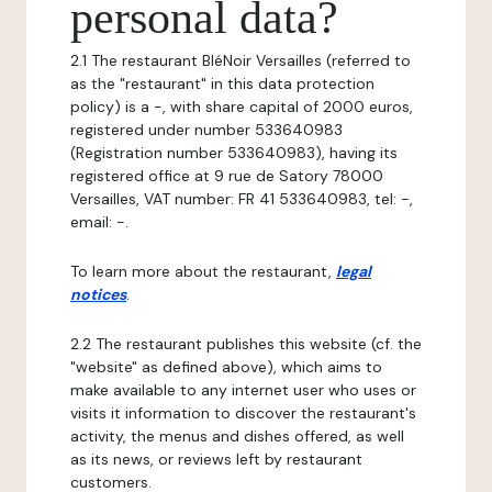
personal data?
2.1 The restaurant BléNoir Versailles (referred to
as the "restaurant" in this data protection
policy) is a -, with share capital of 2000 euros,
registered under number 533640983
(Registration number 533640983), having its
registered office at 9 rue de Satory 78000
Versailles, VAT number: FR 41 533640983, tel: -,
email: -.
To learn more about the restaurant,
legal
notices
.
2.2 The restaurant publishes this website (cf. the
"website" as defined above), which aims to
make available to any internet user who uses or
visits it information to discover the restaurant's
activity, the menus and dishes offered, as well
as its news, or reviews left by restaurant
customers.