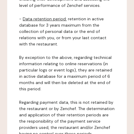
level of performance of Zenchef services.
-
Data retention period:
retention in active
database for 3 years maximum from the
collection of personal data or the end of
relations with you, or from your last contact
with the restaurant.
By exception to the above, regarding technical
information relating to online reservations (in
particular logs or event logs), they are retained
in active database for a maximum period of 6
months and will then be deleted at the end of
this period.
Regarding payment data, this is not retained by
the restaurant or by Zenchef. The determination
and application of their retention periods are
the responsibility of the payment service
providers used, the restaurant and/or Zenchef
having no control over these periods.