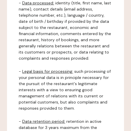
-
Data processed:
identity (title, first name, last
name), contact details (email address,
telephone number, etc.), language / country,
date of birth / birthday if provided by the data
subject to the restaurant, economic and
financial information, comments entered by the
restaurant, history of bookings, and more
generally relations between the restaurant and
its customers or prospects, or data relating to
complaints and responses provided.
-
Legal basis for processing:
such processing of
your personal data is in principle necessary for
the pursuit of the restaurant's legitimate
interests with a view to ensuring good
management of relations with its current or
potential customers, but also complaints and
responses provided to them.
-
Data retention period:
retention in active
database for 3 years maximum from the