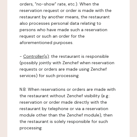
orders, "no-show" rate, etc.). When the
reservation request or order is made with the
restaurant by another means, the restaurant
also processes personal data relating to
persons who have made such a reservation
request or such an order for the
aforementioned purposes.
-
Controller(s)
: the restaurant is responsible
(possibly jointly with Zenchef when reservation
requests or orders are made using Zenchef
services) for such processing.
N.B: When reservations or orders are made with
the restaurant without Zenchef visibility (e.g.:
reservation or order made directly with the
restaurant by telephone or via a reservation
module other than the Zenchef module), then
the restaurant is solely responsible for such
processing.