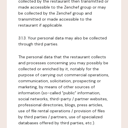
collected by the restaurant then transmitted or
made accessible to the Zenchef group or may
be collected by the Zenchef group and
transmitted or made accessible to the
restaurant if applicable.
3.1.3. Your personal data may also be collected
through third parties.
The personal data that the restaurant collects
and processes concerning you may possibly be
collected or enriched by it, notably for the
purpose of carrying out commercial operations,
communication, solicitation, prospecting or
marketing, by means of other sources of
information (so-called "public" information,
social networks, third-party / partner websites,
professional directories, blogs, press articles,
use of file rental operations / provision of files
by third parties / partners, use of specialized
databases offered by third parties, etc.).