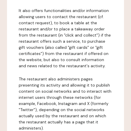
It also offers functionalities and/or information
allowing users to contact the restaurant (cf.
contact request), to book a table at the
restaurant and/or to place a takeaway order
from the restaurant (in "click and collect") if the
restaurant offers such a service, to purchase
gift vouchers (also called "gift cards" or "gift
certificates") from the restaurant if offered on
the website, but also to consult information
and news related to the restaurant's activity.
The restaurant also administers pages
presenting its activity and allowing it to publish
content on social networks and to interact with
internet users through these networks (for
example, Facebook, Instagram and X (formerly
"Twitter"), depending on the social networks
actually used by the restaurant and on which
the restaurant actually has a page that it
administers).