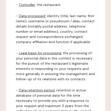
-
Controller
: the restaurant.
-
Data processed:
identity (title, last name, first
name), username or pseudonym / alias, contact
details (notably postal address, telephone
number or email address), country, contact
request and correspondence exchanged,
company affiliation and function if applicable.
-
Legal basis for processing:
the processing of
your personal data in this context is necessary
for the pursuit of the restaurant's legitimate
interests in responding to your requests and
more generally in ensuring the management and
follow-up of its relations with its contacts.
-
Data retention period:
retention in active
database of personal data for the time
necessary to provide you with a response to
your request and maximum 3 years from the