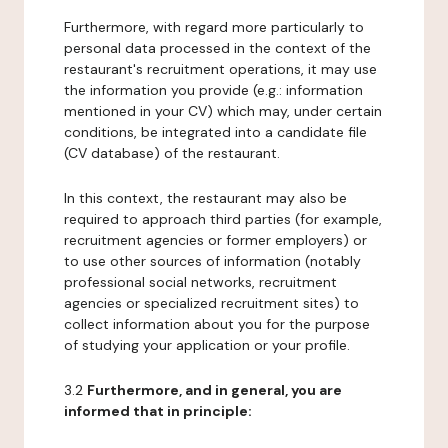
Furthermore, with regard more particularly to
personal data processed in the context of the
restaurant's recruitment operations, it may use
the information you provide (e.g.: information
mentioned in your CV) which may, under certain
conditions, be integrated into a candidate file
(CV database) of the restaurant.
In this context, the restaurant may also be
required to approach third parties (for example,
recruitment agencies or former employers) or
to use other sources of information (notably
professional social networks, recruitment
agencies or specialized recruitment sites) to
collect information about you for the purpose
of studying your application or your profile.
3.2
Furthermore, and in general, you are
informed that in principle: